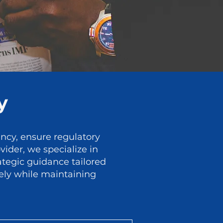
y
ency, ensure regulatory
ider, we specialize in
ategic guidance tailored
rely while maintaining