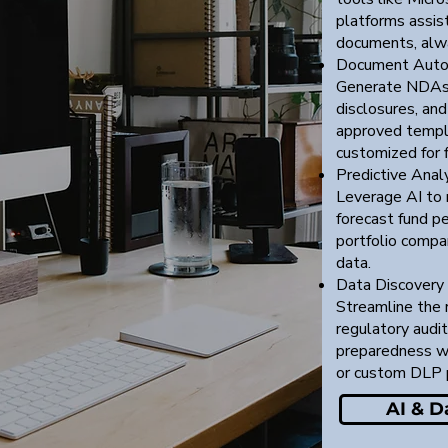
platforms assist
documents, alw
Document Auto
Generate NDAs,
disclosures, an
approved templ
customized for 
Predictive Analy
Leverage AI to 
forecast fund pe
portfolio compan
data.
Data Discovery
Streamline the 
regulatory audits
preparedness wi
or custom DLP 
AI & D