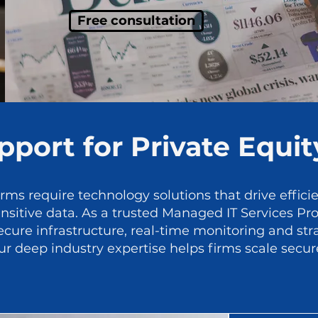
Free consultation
port for Private Equit
irms require technology solutions that drive effici
itive data. As a trusted Managed IT Services Prov
cure infrastructure, real-time monitoring and str
r deep industry expertise helps firms scale secu