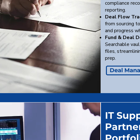
compliance recor
reporting.
Deal Flow Tra
from sourcing to
and progress wh
Fund & Deal 
Searchable vaul
files, streamlin
prep.
Deal Man
IT Supp
Partner
Portfo