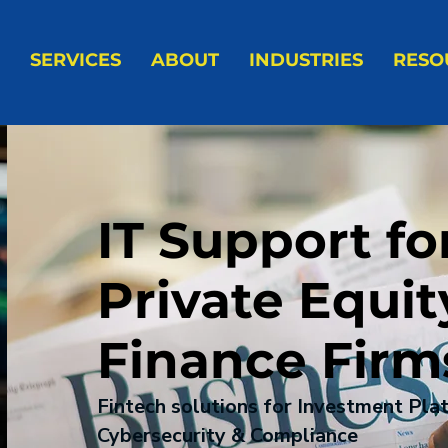
SERVICES
ABOUT
INDUSTRIES
RESO
IT Support fo
Private Equit
Finance Firm
Fintech solutions for Investment Pla
Cybersecurity & Compliance