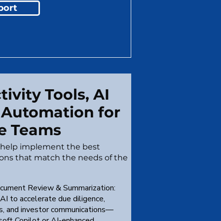
port
ivity Tools, AI
 Automation for
e Teams
o help implement the best
ions that match the needs of the
cument Review & Summarization:
AI to accelerate due diligence,
is, and investor communications—
osoft Copilot or AI-enhanced