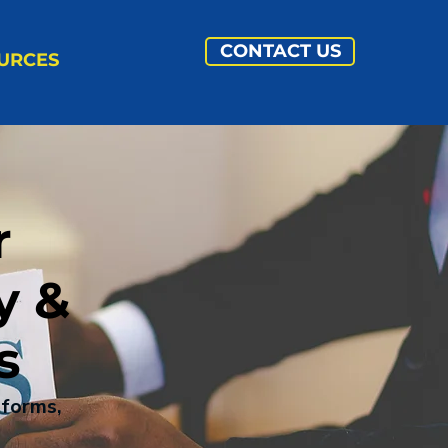
CONTACT US
URCES
r
y &
s
tforms,