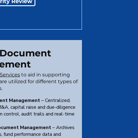
rity Review
 Document
ement
Services
to aid in supporting
re utilized for different types of
s.
ent Management
– Centralized,
&A, capital raise and due-diligence
n control, audit trails and real-time
ocument Management
– Archives
ts, fund performance data and