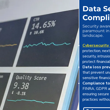
Data S
Compl
Security awar
paramount in 
landscape.
Cybersecurity
protection, nex
security, intrus
protect financia
Data loss pre
that prevent una
sensitive financ
Compliance to
FINRA, GDPR an
ensuring secure 
practices withou