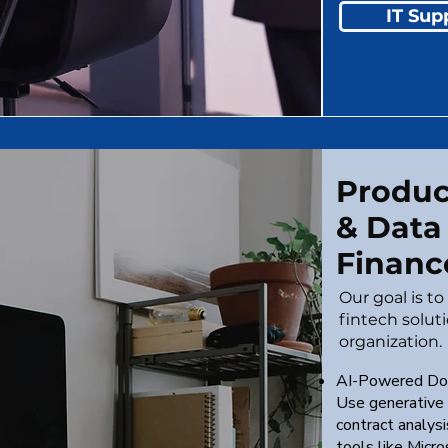
IT Sup
Product
& Data
Financ
Our goal is t
fintech solut
organization.
AI-Powered Do
Use generative 
contract analys
tools like Micr