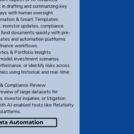
 in drafting and summarizing key
ays with human oversight.
mation & Smart Templates:
 investor updates, compliance
d fund documents quickly with pre-
ates and automation platforms
finance workflows.
tics & Portfolio Insights
model investment scenarios,
rformance, or identify risks across
ies using historical and real-time
 & Compliance Review
review of large datasets for
, investor inquiries, or litigation
th AI-enabled tools like Relativity
platforms.
ata Automation