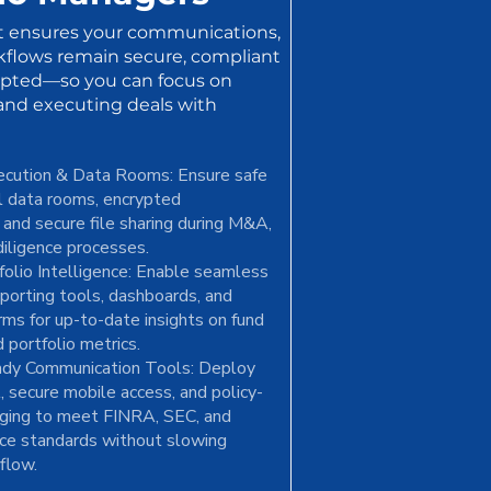
t ensures your communications,
kflows remain secure, compliant
upted—so you can focus on
 and executing deals with
ecution & Data Rooms: Ensure safe
al data rooms, encrypted
and secure file sharing during M&A,
diligence processes.
olio Intelligence: Enable seamless
eporting tools, dashboards, and
rms for up-to-date insights on fund
 portfolio metrics.
dy Communication Tools: Deploy
, secure mobile access, and policy-
ging to meet FINRA, SEC, and
e standards without slowing
flow.