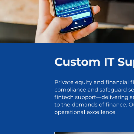
Custom IT Sup
Private equity and financial f
compliance and safeguard sens
fintech support—delivering se
to the demands of finance. Ou
operational excellence.