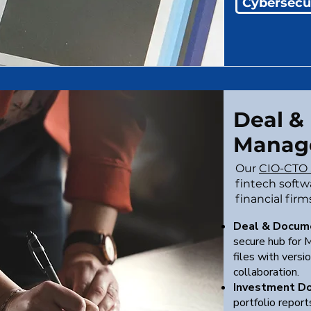
Cybersecu
Deal &
Manag
Our
CIO-CTO 
fintech softwa
financial firm
Deal & Docum
secure hub for M
files with versio
collaboration.
Investment D
portfolio repor