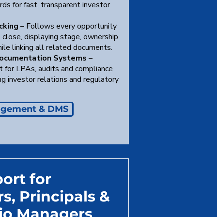
ds for fast, transparent investor
cking
– Follows every opportunity
 close, displaying stage, ownership
ile linking all related documents.
Documentation Systems
–
t for LPAs, audits and compliance
ing investor relations and regulatory
agement & DMS
ort for
s, Principals &
lio Managers