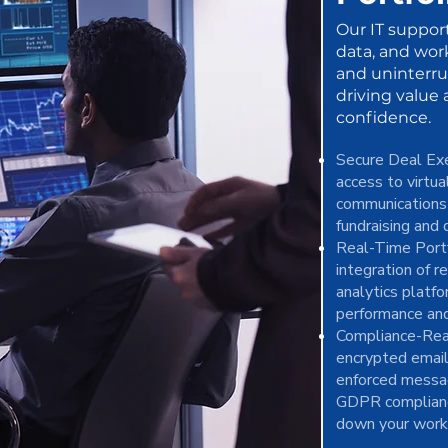
Our IT suppor
data, and wor
and uninterr
driving value
confidence.
Secure Deal Ex
access to virtu
communications 
fundraising and 
Real-Time Portf
integration of r
analytics platfo
performance and
Compliance-Rea
encrypted email
enforced messa
GDPR complianc
down your work