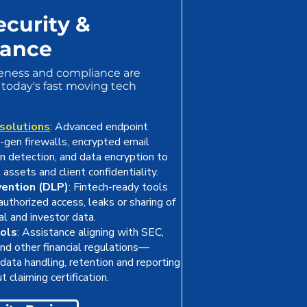
ecurity &
iance
eness and compliance are
today's fast moving tech
 solutions
: Advanced endpoint
t-gen firewalls, encrypted email
ion detection, and data encryption to
l assets and client confidentiality.
vention (DLP)
: Fintech-ready tools
uthorized access, leaks or sharing of
ial and investor data.
ols
: Assistance aligning with SEC,
d other financial regulations—
data handling, retention and reporting
t claiming certification.