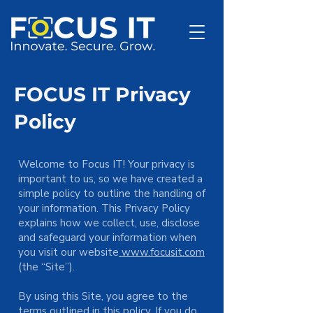
FOCUS IT Privacy
Policy
Welcome to Focus IT! Your privacy is
important to us, so we have created a
simple policy to outline the handling of
your information. This Privacy Policy
explains how we collect, use, disclose
and safeguard your information when
you visit our website
www.focusit.com
(the “Site”).
By using this Site, you agree to the
terms outlined in this policy. If you do