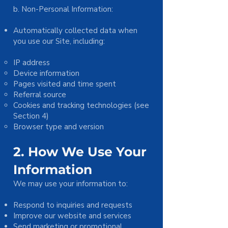
b. Non-Personal Information:
Automatically collected data when
you use our Site, including:
IP address
Device information
Pages visited and time spent
Referral source
Cookies and tracking technologies (see
Section 4)
Browser type and version
2. How We Use Your
Information
We may use your information to:
Respond to inquiries and requests
Improve our website and services
Send marketing or promotional