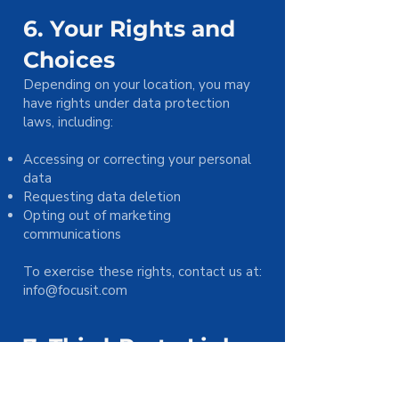
6. Your Rights and
Choices
Depending on your location, you may
have rights under data protection
laws, including:
Accessing or correcting your personal
data
Requesting data deletion
Opting out of marketing
communications
To exercise these rights, contact us at:
info@focusit.com
7. Third-Party Links
Our Site may contain links to third-
party websites. We are not