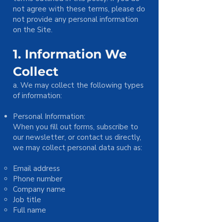
not agree with these terms, please do
not provide any personal information
on the Site.
1. Information We
Collect
a. We may collect the following types
of information:
Personal Information:
When you fill out forms, subscribe to
our newsletter, or contact us directly,
we may collect personal data such as:
Email address
Phone number
Company name
Job title
Full name