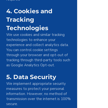
4. Cookies and
Tracking
Technologies
We use cookies and similar tracking
technologies to enhance your
experience and collect analytics data.
You can control cookie settings
through your browser and opt-out of
tracking through third-party tools such
as Google Analytics Opt-out.
5. Data Security
We implement appropriate security
measures to protect your personal
information. However, no method of
transmission over the internet is 100%
secure.