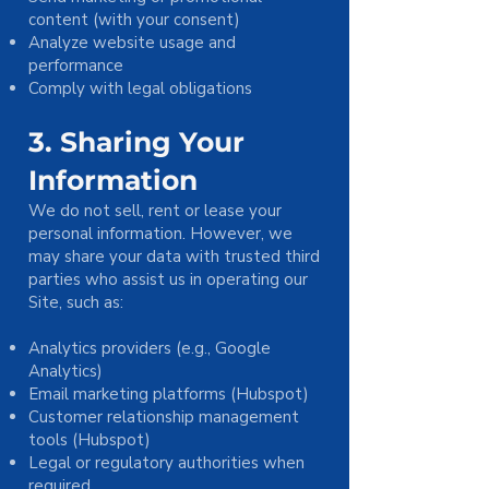
content (with your consent)
Analyze website usage and
performance
Comply with legal obligations
3. Sharing Your
Information
We do not sell, rent or lease your
personal information. However, we
may share your data with trusted third
parties who assist us in operating our
Site, such as:
Analytics providers (e.g., Google
Analytics)
Email marketing platforms (Hubspot)
Customer relationship management
tools (Hubspot)
Legal or regulatory authorities when
required