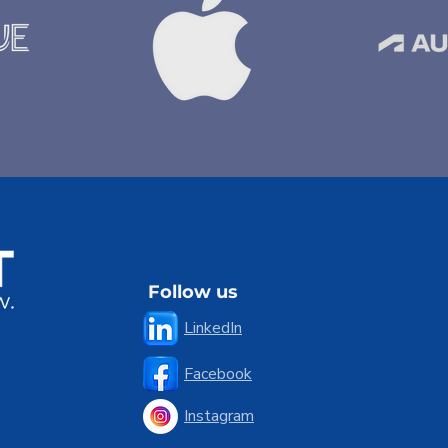
Follow us
LinkedIn
5
Facebook
Instagram