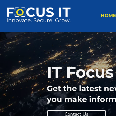
HOME
IT Focus
Get the latest n
you make informe
Contact Us