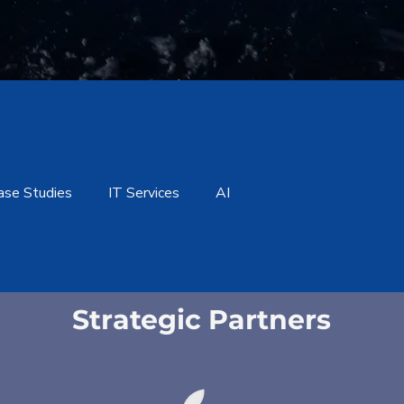
ase Studies
IT Services
AI
Strategic Partners