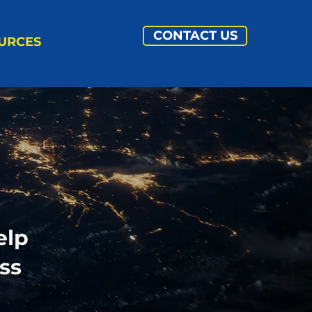
CONTACT US
URCES
elp
ss