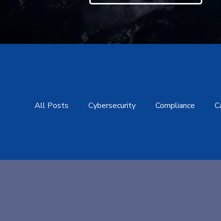
All Posts
Cybersecurity
Compliance
C