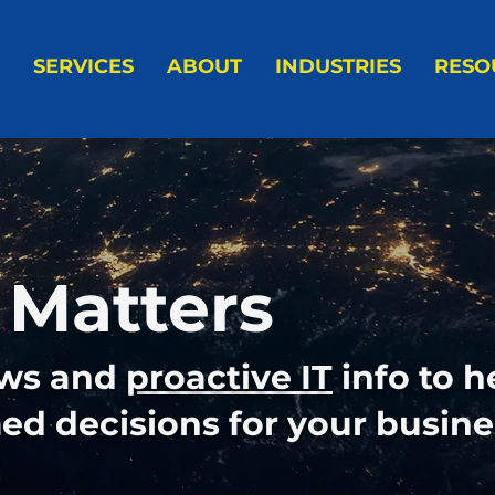
SERVICES
ABOUT
INDUSTRIES
RESO
 Matters
ews and
proactive IT
info to h
d decisions for your busine