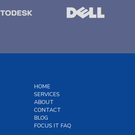
HOME
SERVICES
ABOUT
CONTACT
BLOG
FOCUS IT FAQ