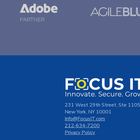
231 West 29th Street, Ste 110
New York, NY 10001
Info@FocusIT.com
212-634-7200
Privacy Policy