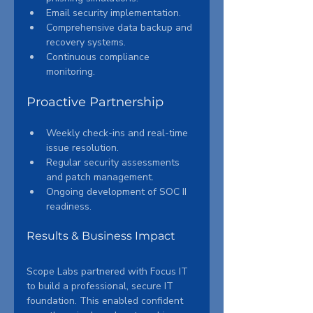
Email security implementation.
Comprehensive data backup and 
recovery systems.
Continuous compliance 
monitoring.
Proactive Partnership
Weekly check-ins and real-time 
issue resolution.
Regular security assessments 
and patch management.
Ongoing development of SOC II 
readiness.
Results & Business Impact
Scope Labs partnered with Focus IT 
to build a professional, secure IT 
foundation. This enabled confident 