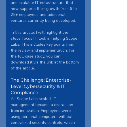
and scalable IT infrastructure that 
now supports their growth from 6 to 
25+ employees and additional 
ventures currently being developed.
In this article, I will highlight the 
steps Focus IT took in helping Scope 
Labs. This includes key points from 
the review and implementation. For 
the full case study, you can 
download it via the link at the bottom 
of the article.
The Challenge: Enterprise-
Level Cybersecurity & IT 
Compliance
As Scope Labs scaled, IT 
management became a distraction 
from innovation. Employees were 
using personal computers without 
centralized security controls, which 