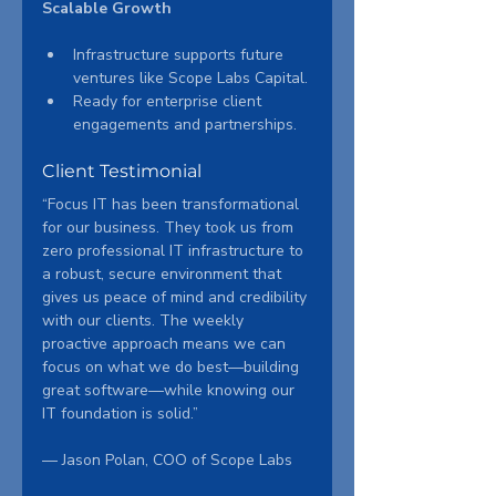
Scalable Growth
Infrastructure supports future 
ventures like Scope Labs Capital.
Ready for enterprise client 
engagements and partnerships.
Client Testimonial
“Focus IT has been transformational 
for our business. They took us from 
zero professional IT infrastructure to 
a robust, secure environment that 
gives us peace of mind and credibility 
with our clients. The weekly 
proactive approach means we can 
focus on what we do best—building 
great software—while knowing our 
IT foundation is solid.”
— Jason Polan, COO of Scope Labs