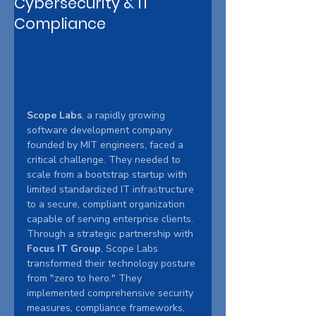
Cybersecurity & IT
Compliance
Scope Labs
, a rapidly growing 
software development company 
founded by MIT engineers, faced a 
critical challenge. They needed to 
scale from a bootstrap startup with 
limited standardized IT infrastructure 
to a secure, compliant organization 
capable of serving enterprise clients. 
Through a strategic partnership with 
Focus IT Group
, Scope Labs 
transformed their technology posture 
from "zero to hero." They 
implemented comprehensive security 
measures, compliance frameworks, 