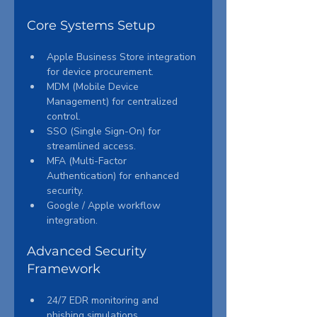
Core Systems Setup
Apple Business Store integration 
for device procurement.
MDM (Mobile Device 
Management) for centralized 
control.
SSO (Single Sign-On) for 
streamlined access.
MFA (Multi-Factor 
Authentication) for enhanced 
security.
Google / Apple workflow 
integration.
Advanced Security 
Framework
24/7 EDR monitoring and 
phishing simulations.