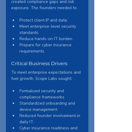
created compliance gaps and risk 
exposure. The founders needed to:
Protect client IP and data.
Meet enterprise-level security 
standards.
Reduce hands-on IT burden.
Prepare for cyber insurance 
requirements.
Critical Business Drivers
To meet enterprise expectations and 
fuel growth, Scope Labs sought:
Formalized security and 
compliance frameworks.
Standardized onboarding and 
device management.
Reduced founder involvement in 
daily IT.
Cyber insurance readiness and 