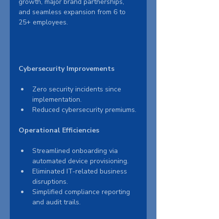
growth, major brand partnerships, 
and seamless expansion from 6 to 
25+ employees.
Cybersecurity Improvements
Zero security incidents since 
implementation.
Reduced cybersecurity premiums.
Operational Efficiencies
Streamlined onboarding via 
automated device provisioning.
Eliminated IT-related business 
disruptions.
Simplified compliance reporting 
and audit trails.