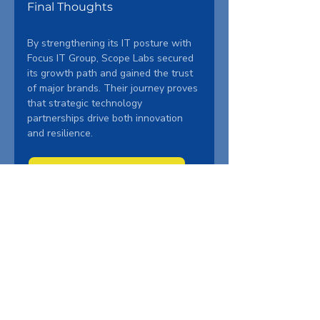
Final Thoughts
By strengthening its IT posture with 
Focus IT Group, Scope Labs secured 
its growth path and gained the trust 
of major brands. Their journey proves 
that strategic technology 
partnerships drive both innovation 
and resilience.
Get the Full Case Study
Ready to transform your IT 
infrastructure? Schedule your free 
consultation today.