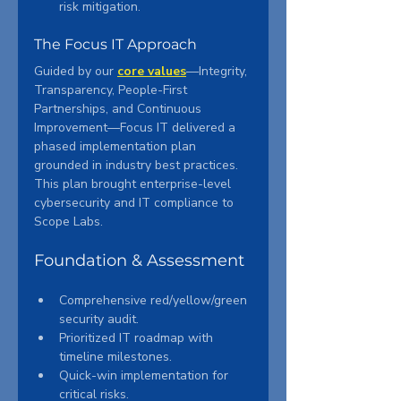
risk mitigation.
The Focus IT Approach
Guided by our 
core values
—Integrity, 
Transparency, People-First 
Partnerships, and Continuous 
Improvement—Focus IT delivered a 
phased implementation plan 
grounded in industry best practices. 
This plan brought enterprise-level 
cybersecurity and IT compliance to 
Scope Labs.
Foundation & Assessment
Comprehensive red/yellow/green 
security audit.
Prioritized IT roadmap with 
timeline milestones.
Quick-win implementation for 
critical risks.