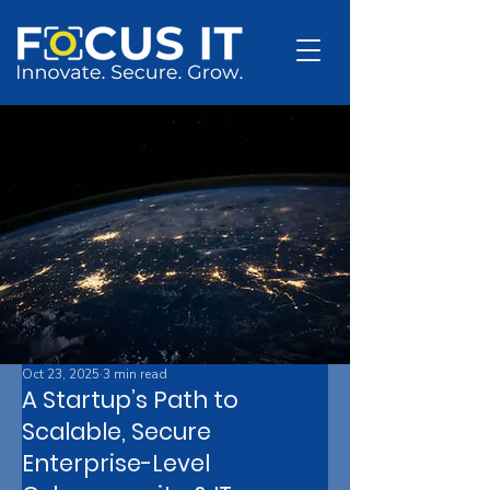
Oct 23, 2025
3 min read
A Startup’s Path to
Scalable, Secure
Enterprise-Level