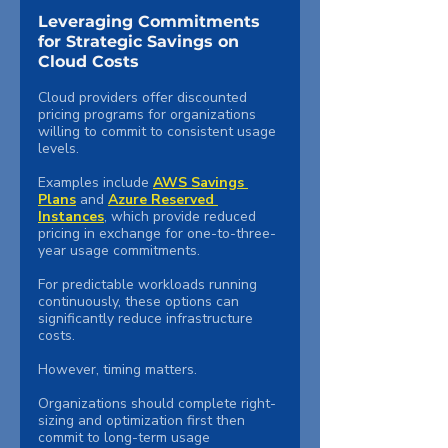
Leveraging Commitments 
for Strategic Savings on 
Cloud Costs
Cloud providers offer discounted 
pricing programs for organizations 
willing to commit to consistent usage 
levels.
Examples include 
AWS Savings 
Plans
 and 
Azure Reserved 
Instances
, which provide reduced 
pricing in exchange for one-to-three-
year usage commitments.
For predictable workloads running 
continuously, these options can 
significantly reduce infrastructure 
costs.
However, timing matters.
Organizations should complete right-
sizing and optimization first then 
commit to long-term usage 