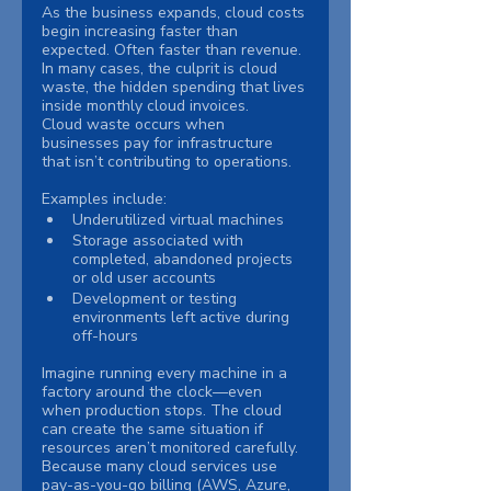
As the business expands, cloud costs 
begin increasing faster than 
expected. Often faster than revenue.
In many cases, the culprit is cloud 
waste, the hidden spending that lives 
inside monthly cloud invoices.
Cloud waste occurs when 
businesses pay for infrastructure 
that isn’t contributing to operations. 
Examples include:
Underutilized virtual machines
Storage associated with 
completed, abandoned projects 
or old user accounts
Development or testing 
environments left active during 
off-hours
Imagine running every machine in a 
factory around the clock—even 
when production stops. The cloud 
can create the same situation if 
resources aren’t monitored carefully.
Because many cloud services use 
pay-as-you-go billing (AWS, Azure, 