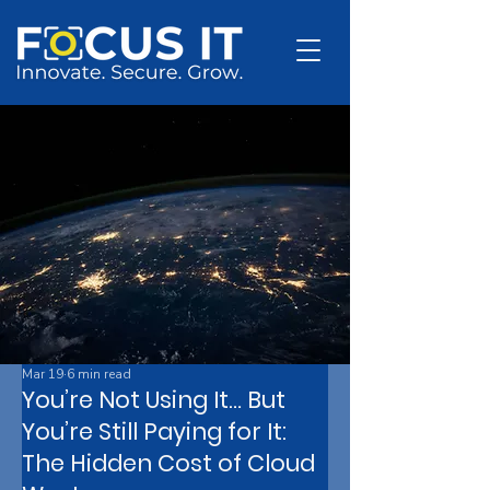
Mar 19
6 min read
You’re Not Using It… But
You’re Still Paying for It:
The Hidden Cost of Cloud