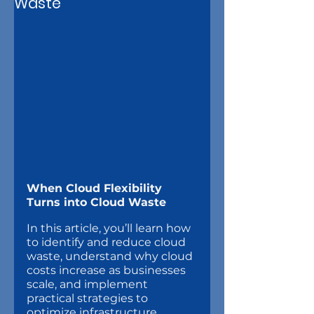
Waste
When Cloud Flexibility 
Turns into Cloud Waste
In this article, you’ll learn how 
to identify and reduce cloud 
waste, understand why cloud 
costs increase as businesses 
scale, and implement 
practical strategies to 
optimize infrastructure 