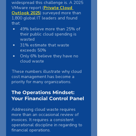
widespread this challenge is. A 2025 
VMware report (
Private Cloud 
Outlook 2025
) surveyed more than 
1,800 global IT leaders and found 
that:
49% believe more than 25% of 
their public cloud spending is 
wasted
31% estimate that waste 
exceeds 50%
Only 6% believe they have no 
cloud waste
These numbers illustrate why cloud 
cost management has become a 
priority for many organizations.
The Operations Mindset: 
Your Financial Control Panel
Addressing cloud waste requires 
more than an occasional review of 
invoices. It requires a consistent 
operational discipline in regarding to 
financial operations.