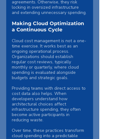
agreements. Otherwise, they risk 
locking in oversized infrastructure 
and extending unnecessary spending.
Making Cloud Optimization 
a Continuous Cycle
Cloud cost management is not a one-
time exercise. It works best as an 
ongoing operational process.
Organizations should establish 
regular cost reviews, typically 
monthly or quarterly, where cloud 
spending is evaluated alongside 
budgets and strategic goals.
Providing teams with direct access to 
cost data also helps. When 
developers understand how 
architectural choices affect 
infrastructure spending, they often 
become active participants in 
reducing waste.
Over time, these practices transform 
cloud spending into a predictable 