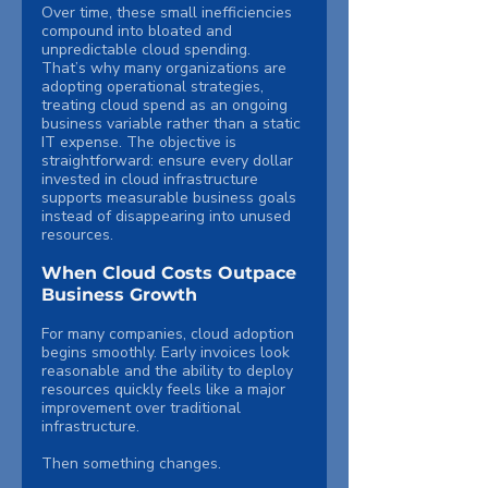
Over time, these small inefficiencies 
compound into bloated and 
unpredictable cloud spending.
That’s why many organizations are 
adopting operational strategies, 
treating cloud spend as an ongoing 
business variable rather than a static 
IT expense. The objective is 
straightforward: ensure every dollar 
invested in cloud infrastructure 
supports measurable business goals 
instead of disappearing into unused 
resources.
When Cloud Costs Outpace 
Business Growth
For many companies, cloud adoption 
begins smoothly. Early invoices look 
reasonable and the ability to deploy 
resources quickly feels like a major 
improvement over traditional 
infrastructure.
Then something changes.