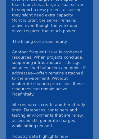
team launches a large virtual server 
to support a new project, assuming 
they might need extra capacity. 
Months later, the server remains 
active even though the workload 
never required that much power.
The billing continues hourly.
Another frequent issue is orphaned 
resources. When projects conclude, 
supporting infrastructure—storage 
volumes, load balancers and public IP 
addresses—often remains attached 
to the environment. Without 
deliberate cleanup processes, these 
resources can remain active 
indefinitely.
Idle resources create another steady 
drain. Databases, containers and 
testing environments that are rarely 
accessed still generate charges 
while sitting unused.
Industry data highlights how 