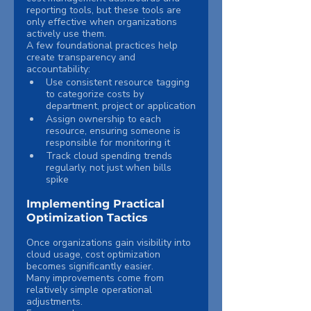
reporting tools, but these tools are 
only effective when organizations 
actively use them.
A few foundational practices help 
create transparency and 
accountability:
Use consistent resource tagging 
to categorize costs by 
department, project or application
Assign ownership to each 
resource, ensuring someone is 
responsible for monitoring it
Track cloud spending trends 
regularly, not just when bills 
spike
Implementing Practical 
Optimization Tactics
Once organizations gain visibility into 
cloud usage, cost optimization 
becomes significantly easier.
Many improvements come from 
relatively simple operational 
adjustments.