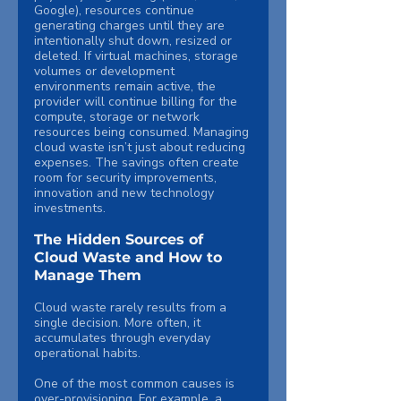
Google), resources continue 
generating charges until they are 
intentionally shut down, resized or 
deleted. If virtual machines, storage 
volumes or development 
environments remain active, the 
provider will continue billing for the 
compute, storage or network 
resources being consumed. Managing 
cloud waste isn’t just about reducing 
expenses. The savings often create 
room for security improvements, 
innovation and new technology 
investments.
The Hidden Sources of 
Cloud Waste and How to 
Manage Them
Cloud waste rarely results from a 
single decision. More often, it 
accumulates through everyday 
operational habits.
One of the most common causes is 
over-provisioning. For example, a 