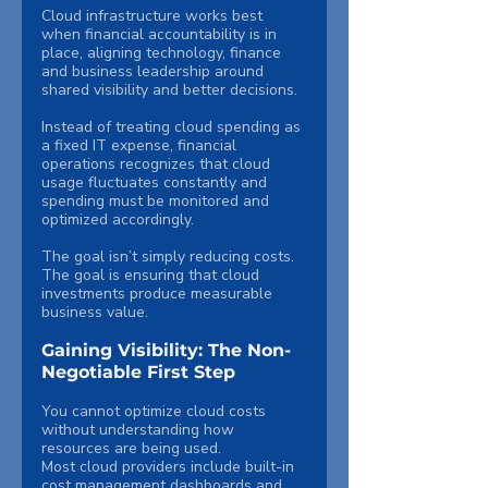
Cloud infrastructure works best 
when financial accountability is in 
place, aligning technology, finance 
and business leadership around 
shared visibility and better decisions.
Instead of treating cloud spending as 
a fixed IT expense, financial 
operations recognizes that cloud 
usage fluctuates constantly and 
spending must be monitored and 
optimized accordingly.
The goal isn’t simply reducing costs. 
The goal is ensuring that cloud 
investments produce measurable 
business value.
Gaining Visibility: The Non-
Negotiable First Step
You cannot optimize cloud costs 
without understanding how 
resources are being used.
Most cloud providers include built-in 
cost management dashboards and 