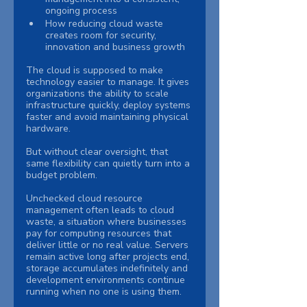
ongoing process
How reducing cloud waste 
creates room for security, 
innovation and business growth
The cloud is supposed to make 
technology easier to manage. It gives 
organizations the ability to scale 
infrastructure quickly, deploy systems 
faster and avoid maintaining physical 
hardware.
But without clear oversight, that 
same flexibility can quietly turn into a 
budget problem.
Unchecked cloud resource 
management often leads to cloud 
waste, a situation where businesses 
pay for computing resources that 
deliver little or no real value. Servers 
remain active long after projects end, 
storage accumulates indefinitely and 
development environments continue 
running when no one is using them.