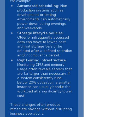
For example:
Automated scheduling: 
Non-
production systems such as 
development or testing 
environments can automatically 
power down during evenings 
and weekends.
Storage lifecycle policies: 
Older or infrequently accessed 
data can move to lower-cost 
archival storage tiers or be 
deleted after a defined retention 
and/or compliance period.
Right-sizing infrastructure: 
Monitoring CPU and memory 
usage often reveals servers that 
are far larger than necessary. If 
a system consistently runs 
below 20% utilization, a smaller 
instance can usually handle the 
workload at a significantly lower 
cost.
These changes often produce 
immediate savings without disrupting 
business operations.