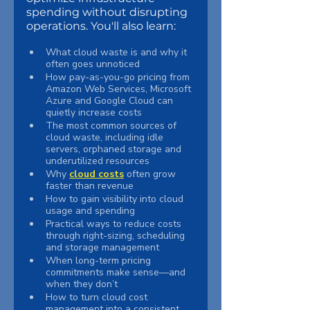
spending without disrupting 
operations. You'll also learn:
What cloud waste is and why it 
often goes unnoticed
How pay-as-you-go pricing from 
Amazon Web Services, Microsoft 
Azure and Google Cloud can 
quietly increase costs
The most common sources of 
cloud waste, including idle 
servers, orphaned storage and 
underutilized resources
Why 
cloud costs
 often grow 
faster than revenue
How to gain visibility into cloud 
usage and spending
Practical ways to reduce costs 
through right-sizing, scheduling 
and storage management
When long-term pricing 
commitments make sense—and 
when they don’t
How to turn cloud cost 
management into a consistent, 